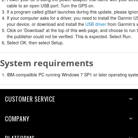
cable to an open USB port. Turn the GPS on.
If a program called gStart launches during this update, please ignore
If your computer asks for a driver, you need to install the Garmin U
your device, or download and install the
USB driver
from Garmin's w
Click on 'Download' at the top of this web page, and choose to run
the publisher could not be verified. This is expected. Select Run.
Select OK, then select Setup.
System requirements
IBM-compatible PC running Windows 7 SP1 or later operating syste
CUSTOMER SERVICE
COMPANY