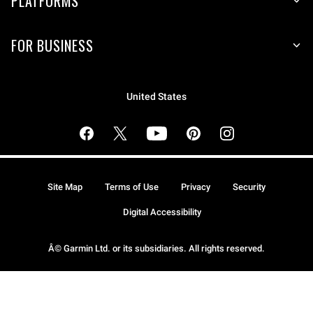
PLATFORMS
FOR BUSINESS
United States
Site Map
Terms of Use
Privacy
Security
Digital Accessibility
Â© Garmin Ltd. or its subsidiaries. All rights reserved.