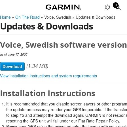
0
Total
items
Home
»
On The Road
» Voice, Swedish » Updates & Downloads
in
Updates & Downloads
cart:
0
Voice, Swedish software version
as of June 17, 2005
(1.34 MB)
Download
View installation instructions and system requirements
Installation Instructions
It is recommended that you disable screen savers or other program
the update process may render your GPS inoperable. If the transfer 
to step #5 and attempt the download again. GARMIN is not responsi
resetting the GPS unit will fall under our Flat Rate Repair Policy.
Power your GPS using the power adapter that came with your devi