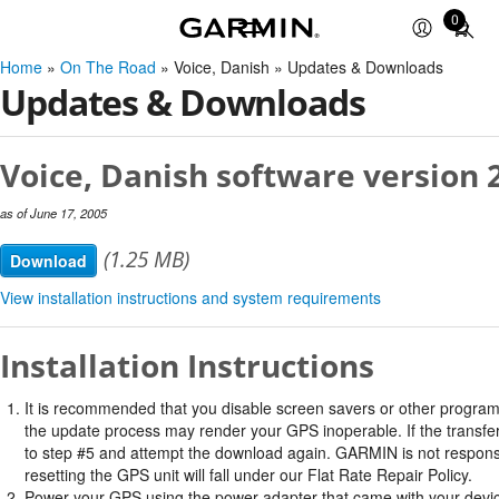
0
Total
items
Home
»
On The Road
» Voice, Danish » Updates & Downloads
in
Updates & Downloads
cart:
0
Voice, Danish software version 
as of June 17, 2005
(1.25 MB)
Download
View installation instructions and system requirements
Installation Instructions
It is recommended that you disable screen savers or other program
the update process may render your GPS inoperable. If the transfer 
to step #5 and attempt the download again. GARMIN is not responsi
resetting the GPS unit will fall under our Flat Rate Repair Policy.
Power your GPS using the power adapter that came with your devi