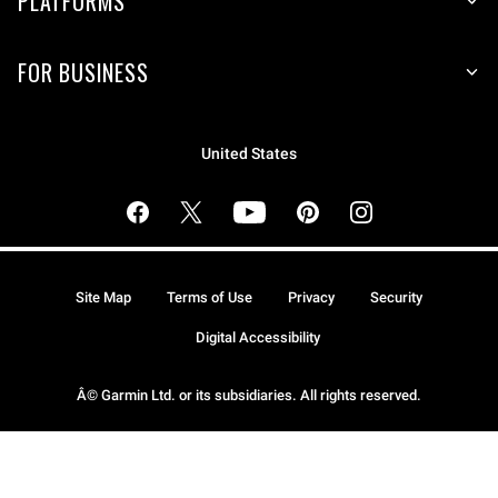
PLATFORMS
FOR BUSINESS
United States
Site Map
Terms of Use
Privacy
Security
Digital Accessibility
Â© Garmin Ltd. or its subsidiaries. All rights reserved.