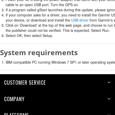
cable to an open USB port. Turn the GPS on.
If a program called gStart launches during this update, please ignore
If your computer asks for a driver, you need to install the Garmin U
your device, or download and install the
USB driver
from Garmin's w
Click on 'Download' at the top of this web page, and choose to run
the publisher could not be verified. This is expected. Select Run.
Select OK, then select Setup.
System requirements
IBM-compatible PC running Windows 7 SP1 or later operating syste
CUSTOMER SERVICE
COMPANY