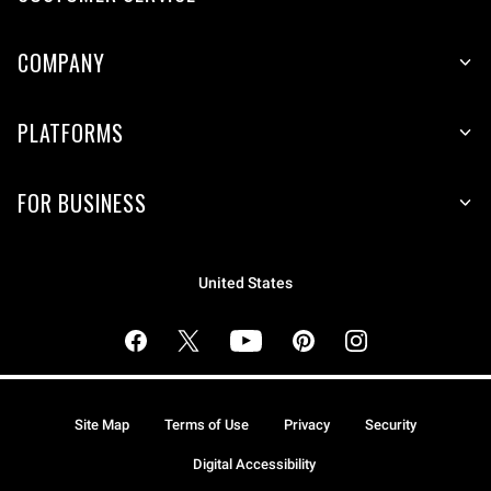
COMPANY
PLATFORMS
FOR BUSINESS
United States
Site Map
Terms of Use
Privacy
Security
Digital Accessibility