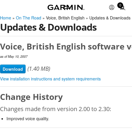
0
Total
items
Home
»
On The Road
» Voice, British English » Updates & Downloads
in
Updates & Downloads
cart:
0
Voice, British English software v
as of May 10, 2007
(1.40 MB)
Download
View installation instructions and system requirements
Change History
Changes made from version 2.00 to 2.30:
Improved voice quality.