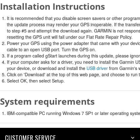
Installation Instructions
It is recommended that you disable screen savers or other program
the update process may render your GPS inoperable. If the transfer 
to step #5 and attempt the download again. GARMIN is not responsi
resetting the GPS unit will fall under our Flat Rate Repair Policy.
Power your GPS using the power adapter that came with your devi
cable to an open USB port. Turn the GPS on.
If a program called gStart launches during this update, please ignore
If your computer asks for a driver, you need to install the Garmin U
your device, or download and install the
USB driver
from Garmin's w
Click on 'Download' at the top of this web page, and choose to run 
Select OK, then select Setup.
System requirements
IBM-compatible PC running Windows 7 SP1 or later operating syste
CUSTOMER SERVICE