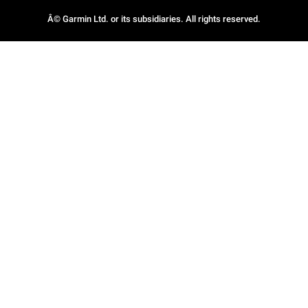
Â© Garmin Ltd. or its subsidiaries. All rights reserved.