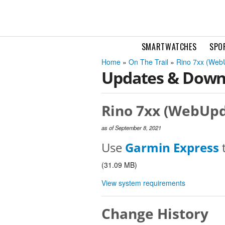
SMARTWATCHES
SPO
Home
»
On The Trail
»
Rino 7xx (Web
Updates & Down
Rino 7xx (WebUpd
as of September 8, 2021
Use
Garmin Express
t
(31.09 MB)
View system requirements
Change History