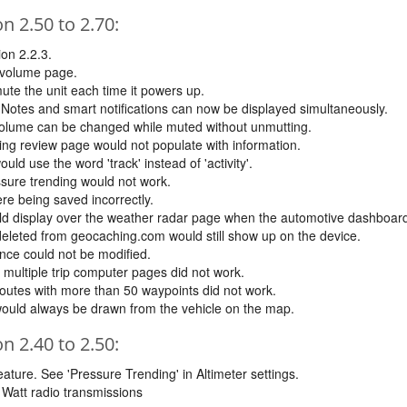
 2.50 to 2.70:
on 2.2.3.
 volume page.
ute the unit each time it powers up.
y. Notes and smart notifications can now be displayed simultaneously.
volume can be changed while muted without unmutting.
ng review page would not populate with information.
d use the word 'track' instead of 'activity'.
sure trending would not work.
re being saved incorrectly.
ld display over the weather radar page when the automotive dashboar
deleted from geocaching.com would still show up on the device.
nce could not be modified.
multiple trip computer pages did not work.
routes with more than 50 waypoints did not work.
would always be drawn from the vehicle on the map.
 2.40 to 2.50:
ature. See 'Pressure Trending' in Altimeter settings.
5 Watt radio transmissions