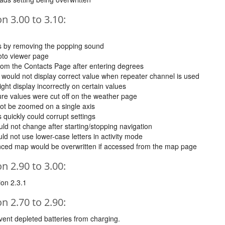
 3.00 to 3.10:
es by removing the popping sound
oto viewer page
from the Contacts Page after entering degrees
would not display correct value when repeater channel is used
ht display incorrectly on certain values
ure values were cut off on the weather page
not be zoomed on a single axis
 quickly could corrupt settings
d not change after starting/stopping navigation
d not use lower-case letters in activity mode
anced map would be overwritten if accessed from the map page
 2.90 to 3.00:
ion 2.3.1
 2.70 to 2.90:
vent depleted batteries from charging.