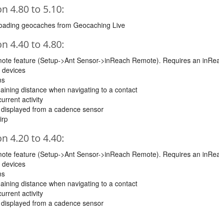
 4.80 to 5.10:
loading geocaches from Geocaching Live
 4.40 to 4.80:
mote feature (Setup->Ant Sensor->inReach Remote). Requires an inRe
 devices
ms
maining distance when navigating to a contact
urrent activity
e displayed from a cadence sensor
irp
 4.20 to 4.40:
mote feature (Setup->Ant Sensor->inReach Remote). Requires an inRe
 devices
ms
maining distance when navigating to a contact
urrent activity
e displayed from a cadence sensor