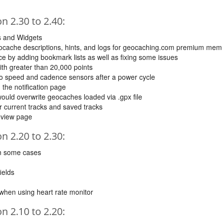
 2.30 to 2.40:
s and Widgets
cache descriptions, hints, and logs for geocaching.com premium me
 by adding bookmark lists as well as fixing some issues
 with greater than 20,000 points
to speed and cadence sensors after a power cycle
 the notification page
ould overwrite geocaches loaded via .gpx file
or current tracks and saved tracks
review page
 2.20 to 2.30:
in some cases
ields
n when using heart rate monitor
 2.10 to 2.20: