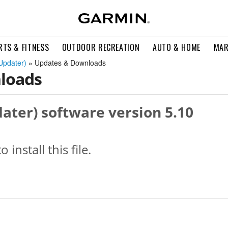
RTS & FITNESS
OUTDOOR RECREATION
AUTO & HOME
MAR
Updater)
» Updates & Downloads
loads
ater) software version 5.10
o install this file.