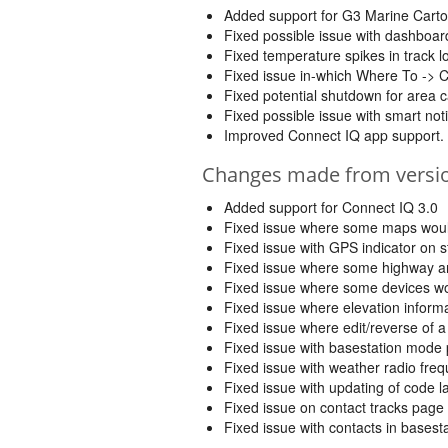
Added support for G3 Marine Carto
Fixed possible issue with dashbo
Fixed temperature spikes in track
Fixed issue in-which Where To -> 
Fixed potential shutdown for area c
Fixed possible issue with smart noti
Improved Connect IQ app support.
Changes made from version
Added support for Connect IQ 3.0
Fixed issue where some maps would
Fixed issue with GPS indicator on 
Fixed issue where some highway an
Fixed issue where some devices wo
Fixed issue where elevation inform
Fixed issue where edit/reverse of a
Fixed issue with basestation mode
Fixed issue with weather radio fre
Fixed issue with updating of code 
Fixed issue on contact tracks page
Fixed issue with contacts in bases