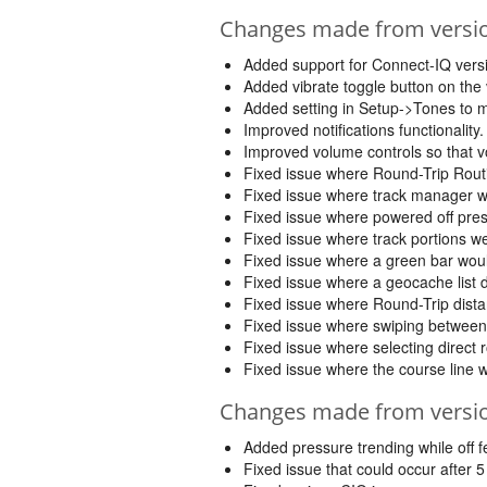
Changes made from version
Added support for Connect-IQ versi
Added vibrate toggle button on the
Added setting in Setup->Tones to m
Improved notifications functionalit
Improved volume controls so that 
Fixed issue where Round-Trip Routi
Fixed issue where track manager woul
Fixed issue where powered off pres
Fixed issue where track portions we
Fixed issue where a green bar wou
Fixed issue where a geocache list 
Fixed issue where Round-Trip dista
Fixed issue where swiping between 
Fixed issue where selecting direct 
Fixed issue where the course line 
Changes made from version
Added pressure trending while off fe
Fixed issue that could occur after 