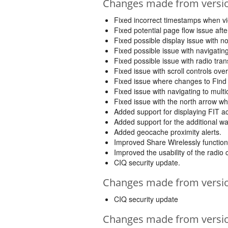
Changes made from version
Fixed incorrect timestamps when vi
Fixed potential page flow issue after
Fixed possible display issue with not
Fixed possible issue with navigating
Fixed possible issue with radio tra
Fixed issue with scroll controls ov
Fixed issue where changes to Find 
Fixed issue with navigating to mul
Fixed issue with the north arrow w
Added support for displaying FIT ac
Added support for the additional w
Added geocache proximity alerts.
Improved Share Wirelessly functiona
Improved the usability of the radio
CIQ security update.
Changes made from version
CIQ security update
Changes made from version