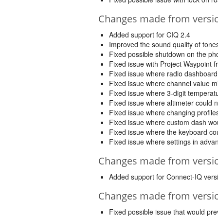
Changes made from version
Added support for CIQ 2.4
Improved the sound quality of ton
Fixed possible shutdown on the ph
Fixed issue with Project Waypoint 
Fixed issue where radio dashboard 
Fixed issue where channel value mig
Fixed issue where 3-digit temperat
Fixed issue where altimeter could 
Fixed issue where changing profiles
Fixed issue where custom dash woul
Fixed issue where the keyboard coul
Fixed issue where settings in adv
Changes made from version
Added support for Connect-IQ vers
Changes made from version
Fixed possible issue that would pre