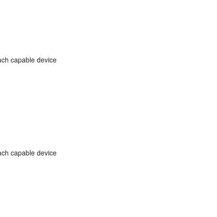
ach capable device
ach capable device