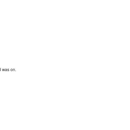
d was on.