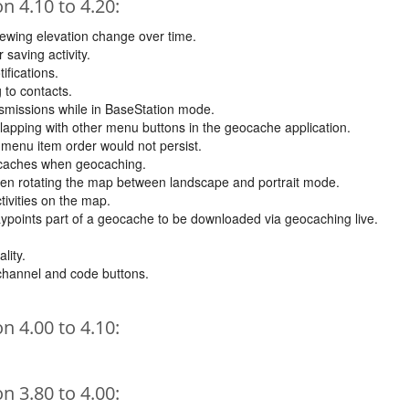
 4.10 to 4.20:
ewing elevation change over time.
 saving activity.
ifications.
 to contacts.
nsmissions while in BaseStation mode.
erlapping with other menu buttons in the geocache application.
menu item order would not persist.
ticaches when geocaching.
hen rotating the map between landscape and portrait mode.
tivities on the map.
aypoints part of a geocache to be downloaded via geocaching live.
lity.
 channel and code buttons.
 4.00 to 4.10:
 3.80 to 4.00: