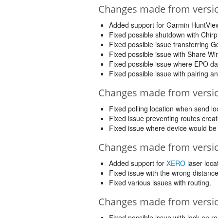
Changes made from version
Added support for Garmin HuntView
Fixed possible shutdown with Chirp
Fixed possible issue transferring
Fixed possible issue with Share Wir
Fixed possible issue where EPO d
Fixed possible issue with pairing a
Changes made from version
Fixed polling location when send lo
Fixed issue preventing routes cre
Fixed issue where device would be 
Changes made from version
Added support for
XERO
laser loca
Fixed issue with the wrong distance
Fixed various issues with routing.
Changes made from version
Fixed possible issue with lock on r