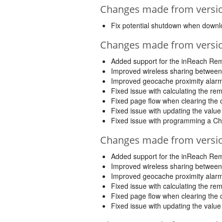
Changes made from version
Fix potential shutdown when down
Changes made from version
Added support for the inReach Re
Improved wireless sharing between
Improved geocache proximity alar
Fixed issue with calculating the re
Fixed page flow when clearing the c
Fixed issue with updating the valu
Fixed issue with programming a Ch
Changes made from version
Added support for the inReach Re
Improved wireless sharing between
Improved geocache proximity alar
Fixed issue with calculating the re
Fixed page flow when clearing the c
Fixed issue with updating the valu