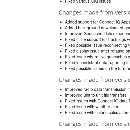
Fixed various CIQ issues
Changes made from version
Added support for Connect IQ App
Added background download of geo
Improved Geocache Lists experience
Fixed fit file support for track logs
Fixed possible issue reconnecting 
Fixed display issue after rotating on
Fixed issue where live geocaches w
Fixed inconsistant data reporting f
Fixed possible issues on the turn 
Changes made from version
Improved radio data transmission 
Improved unit to unit file transfers
Fixed issues with Connect IQ data f
Fixed issue with weather alert
Fixed issue with calorie calculatio
Changes made from version