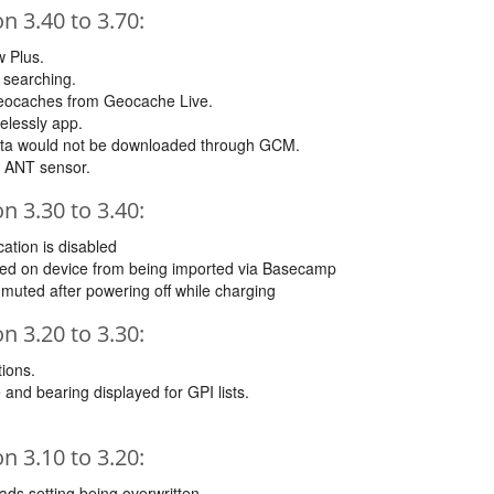
 3.40 to 3.70:
 Plus.
 searching.
 Geocaches from Geocache Live.
elessly app.
ata would not be downloaded through GCM.
n ANT sensor.
 3.30 to 3.40:
cation is disabled
ated on device from being imported via Basecamp
muted after powering off while charging
 3.20 to 3.30:
tions.
 and bearing displayed for GPI lists.
 3.10 to 3.20:
oads setting being overwritten