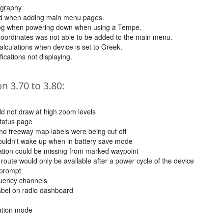
graphy.
ard when adding main menu pages.
 log when powering down when using a Tempe.
Coordinates was not able to be added to the main menu.
alculations when device is set to Greek.
fications not displaying.
 3.70 to 3.80:
 not draw at high zoom levels
status page
d freeway map labels were being cut off
uldn't wake up when in battery save mode
ation could be missing from marked waypoint
 route would only be available after a power cycle of the device
 prompt
quency channels
label on radio dashboard
tation mode