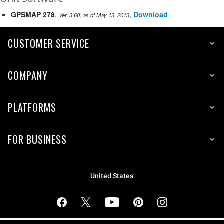
GPSMAP 278
,
,
Download
Ver. 3.60, as of May 13, 2013
CUSTOMER SERVICE
COMPANY
PLATFORMS
FOR BUSINESS
United States