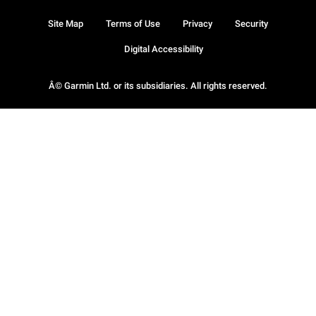
Site Map
Terms of Use
Privacy
Security
Digital Accessibility
Â© Garmin Ltd. or its subsidiaries. All rights reserved.