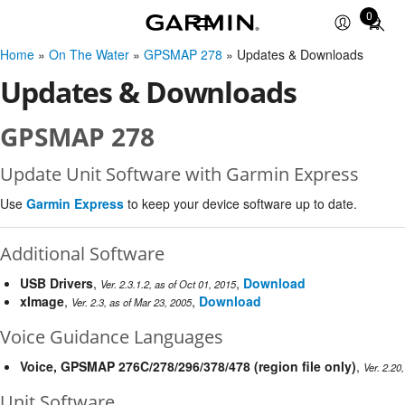
0
Total
items
Home
»
On The Water
»
GPSMAP 278
» Updates & Downloads
in
cart:
Updates & Downloads
0
GPSMAP 278
Update Unit Software with Garmin Express
Use
Garmin Express
to keep your device software up to date.
Additional Software
USB Drivers
,
,
Download
Ver. 2.3.1.2, as of Oct 01, 2015
xImage
,
,
Download
Ver. 2.3, as of Mar 23, 2005
Voice Guidance Languages
Voice, GPSMAP 276C/278/296/378/478 (region file only)
,
Ver. 2.20
Unit Software