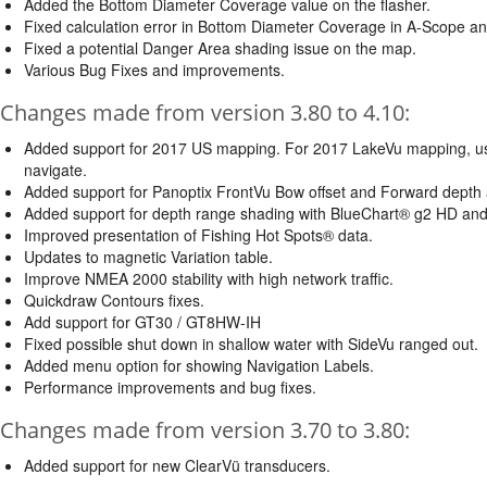
Added the Bottom Diameter Coverage value on the flasher.
Fixed calculation error in Bottom Diameter Coverage in A-Scope an
Fixed a potential Danger Area shading issue on the map.
Various Bug Fixes and improvements.
Changes made from version 3.80 to 4.10:
Added support for 2017 US mapping. For 2017 LakeVu mapping, use t
navigate.
Added support for Panoptix FrontVu Bow offset and Forward depth 
Added support for depth range shading with BlueChart® g2 HD an
Improved presentation of Fishing Hot Spots® data.
Updates to magnetic Variation table.
Improve NMEA 2000 stability with high network traffic.
Quickdraw Contours fixes.
Add support for GT30 / GT8HW-IH
Fixed possible shut down in shallow water with SideVu ranged out.
Added menu option for showing Navigation Labels.
Performance improvements and bug fixes.
Changes made from version 3.70 to 3.80:
Added support for new ClearVü transducers.