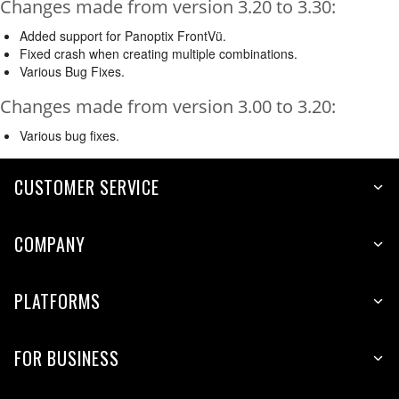
Changes made from version 3.20 to 3.30:
Added support for Panoptix FrontVü.
Fixed crash when creating multiple combinations.
Various Bug Fixes.
Changes made from version 3.00 to 3.20:
Various bug fixes.
CUSTOMER SERVICE
COMPANY
PLATFORMS
FOR BUSINESS