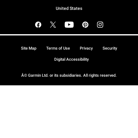
United States
Site Map
Terms of Use
Privacy
Security
Digital Accessibility
Â© Garmin Ltd. or its subsidiaries. All rights reserved.