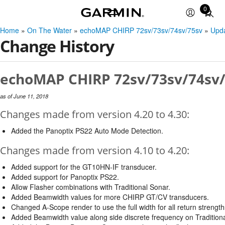
0
Total
items
Home
»
On The Water
»
echoMAP CHIRP 72sv/73sv/74sv/75sv
»
Upd
in
Change History
cart:
0
echoMAP CHIRP 72sv/73sv/74sv/7
as of June 11, 2018
Changes made from version 4.20 to 4.30:
Added the Panoptix PS22 Auto Mode Detection.
Changes made from version 4.10 to 4.20:
Added support for the GT10HN-IF transducer.
Added support for Panoptix PS22.
Allow Flasher combinations with Traditional Sonar.
Added Beamwidth values for more CHIRP GT/CV transducers.
Changed A-Scope render to use the full width for all return strength
Added Beamwidth value along side discrete frequency on Tradition