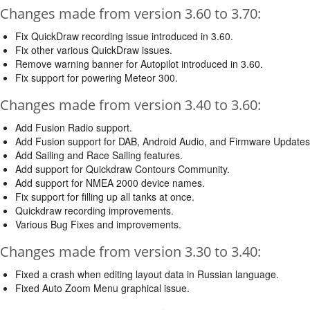
Changes made from version 3.60 to 3.70:
Fix QuickDraw recording issue introduced in 3.60.
Fix other various QuickDraw issues.
Remove warning banner for Autopilot introduced in 3.60.
Fix support for powering Meteor 300.
Changes made from version 3.40 to 3.60:
Add Fusion Radio support.
Add Fusion support for DAB, Android Audio, and Firmware Updates
Add Sailing and Race Sailing features.
Add support for Quickdraw Contours Community.
Add support for NMEA 2000 device names.
Fix support for filling up all tanks at once.
Quickdraw recording improvements.
Various Bug Fixes and improvements.
Changes made from version 3.30 to 3.40:
Fixed a crash when editing layout data in Russian language.
Fixed Auto Zoom Menu graphical issue.