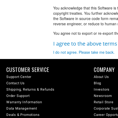
You acknowledge that this Software is 
copyright treaties. You further acknowl
the Software in source code form rema
reverse engineer, or reduce to human r
You agree not to export or re-export th
I agree to the above term
I do not agree. Please take me back.
CUSTOMER SERVICE
COMPANY
Support Center
About Us
Contact Us
Blog
Shipping, Returns & Refunds
Investors
Order Support
Newsroom
Warranty Information
Retail Store
Data Management
Corporate Sust
Deals & Promotions
Career Opport