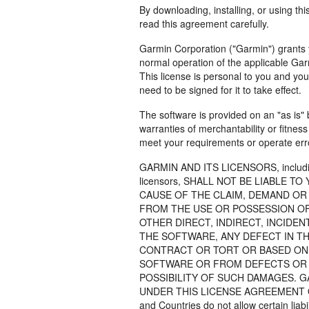
By downloading, installing, or using th
read this agreement carefully.
Garmin Corporation ("Garmin") grants y
normal operation of the applicable Garm
This license is personal to you and yo
need to be signed for it to take effect.
The software is provided on an "as is" 
warranties of merchantability or fitnes
meet your requirements or operate erro
GARMIN AND ITS LICENSORS, including t
licensors, SHALL NOT BE LIABLE 
CAUSE OF THE CLAIM, DEMAND OR 
FROM THE USE OR POSSESSION OF
OTHER DIRECT, INDIRECT, INCIDE
THE SOFTWARE, ANY DEFECT IN T
CONTRACT OR TORT OR BASED ON 
SOFTWARE OR FROM DEFECTS OR E
POSSIBILITY OF SUCH DAMAGES. G
UNDER THIS LICENSE AGREEMENT OR
and Countries do not allow certain liab