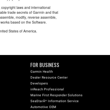
 copyright laws and international
uable trade secrets of Garmin and that
sassemble, modify, reverse assemble,
e works based on the Software.
United States of America.
FOR BUSINESS
Garmin Health
Dealer Resource Center
Developers
inReach Professional
Marine First Responder Solutions
SeaStarÂ® Information Service
Automotive OEM