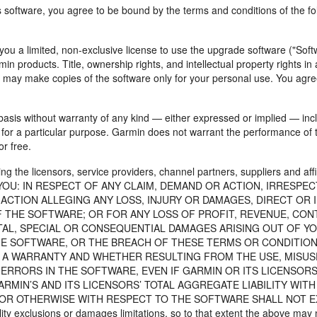
is software, you agree to be bound by the terms and conditions of the f
ou a limited, non-exclusive license to use the upgrade software ("Softw
in products. Title, ownership rights, and intellectual property rights i
u may make copies of the software only for your personal use. You agre
basis without warranty of any kind — either expressed or implied — inclu
s for a particular purpose. Garmin does not warrant the performance of t
r free.
he licensors, service providers, channel partners, suppliers and affi
TO YOU: IN RESPECT OF ANY CLAIM, DEMAND OR ACTION, IRRESPE
ACTION ALLEGING ANY LOSS, INJURY OR DAMAGES, DIRECT OR 
 THE SOFTWARE; OR FOR ANY LOSS OF PROFIT, REVENUE, CON
NTAL, SPECIAL OR CONSEQUENTIAL DAMAGES ARISING OUT OF YO
HE SOFTWARE, OR THE BREACH OF THESE TERMS OR CONDITIONS
A WARRANTY AND WHETHER RESULTING FROM THE USE, MISUSE,
RRORS IN THE SOFTWARE, EVEN IF GARMIN OR ITS LICENSORS
ARMIN’S AND ITS LICENSORS’ TOTAL AGGREGATE LIABILITY WITH
 OTHERWISE WITH RESPECT TO THE SOFTWARE SHALL NOT EXCEED
ility exclusions or damages limitations, so to that extent the above may 