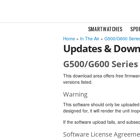
SMARTWATCHES
SPO
Home
»
In The Air
»
G500/G600 Series
Updates & Down
G500/G600 Series 
This download area offers free firmwar
versions listed.
Warning
This software should only be uploaded to
designed for, it will render the unit inop
If the software upload fails, and subs
Software License Agreeme