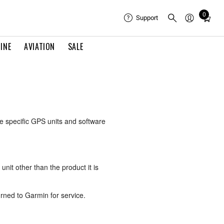
0
Total
Support
items
in
INE
AVIATION
SALE
cart:
0
e specific GPS units and software
unit other than the product it is
rned to Garmin for service.