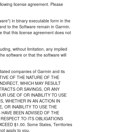
ollowing license agreement. Please
are") in binary executable form in the
n and to the Software remain in Garmin.
e that this license agreement does not
ding, without limitation, any implied
he software or that the software will
liated companies of Garmin and its
CTIVE OF THE NATURE OF THE
INDIRECT, WHICH MAY RESULT
TRACTS OR SAVINGS, OR ANY
UR USE OF OR INABILITY TO USE
, WHETHER IN AN ACTION IN
 OR INABILITY TO USE THE
 HAVE BEEN ADVISED OF THE
 RESPECT TO ITS OBLIGATIONS
 $1.00. Some States, Territories
not apply to you.