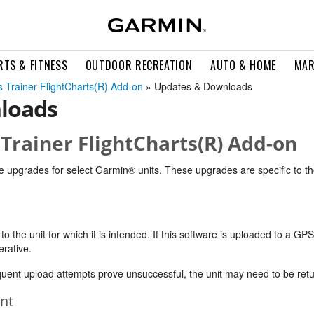
RTS & FITNESS
OUTDOOR RECREATION
AUTO & HOME
MAR
 Trainer FlightCharts(R) Add-on
» Updates & Downloads
loads
Trainer FlightCharts(R) Add-on
e upgrades for select Garmin® units. These upgrades are specific to th
 the unit for which it is intended. If this software is uploaded to a GPS 
erative.
equent upload attempts prove unsuccessful, the unit may need to be retu
nt