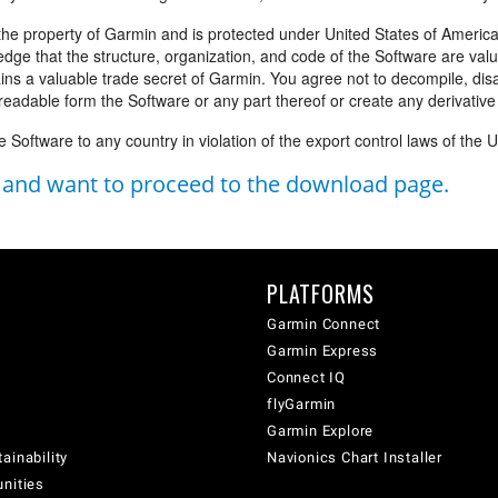
the property of Garmin and is protected under United States of America
edge that the structure, organization, and code of the Software are val
ins a valuable trade secret of Garmin. You agree not to decompile, di
eadable form the Software or any part thereof or create any derivativ
e Software to any country in violation of the export control laws of the 
s and want to proceed to the download page.
PLATFORMS
Garmin Connect
Garmin Express
Connect IQ
flyGarmin
Garmin Explore
ainability
Navionics Chart Installer
unities