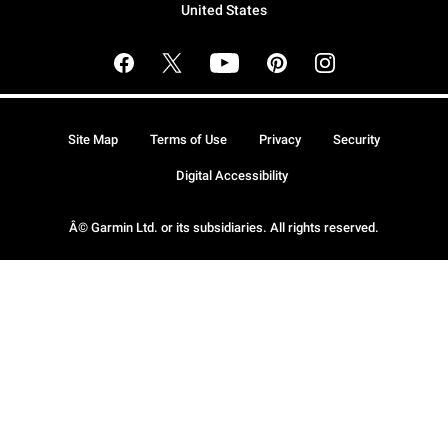
United States
Site Map
Terms of Use
Privacy
Security
Digital Accessibility
Â© Garmin Ltd. or its subsidiaries. All rights reserved.