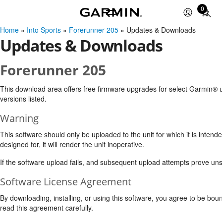
0
Total
items
Home
»
Into Sports
»
Forerunner 205
» Updates & Downloads
in
Updates & Downloads
cart:
0
Forerunner 205
This download area offers free firmware upgrades for select Garmin® u
versions listed.
Warning
This software should only be uploaded to the unit for which it is intende
designed for, it will render the unit inoperative.
If the software upload fails, and subsequent upload attempts prove uns
Software License Agreement
By downloading, installing, or using this software, you agree to be bou
read this agreement carefully.