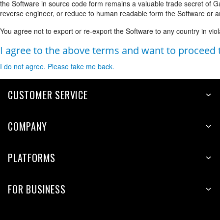
the Software in source code form remains a valuable trade secret of 
reverse engineer, or reduce to human readable form the Software or an
You agree not to export or re-export the Software to any country in viol
I agree to the above terms and want to proceed
I do not agree. Please take me back.
CUSTOMER SERVICE
COMPANY
PLATFORMS
FOR BUSINESS