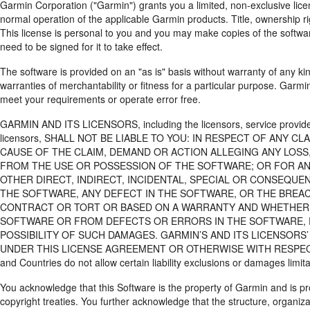
Garmin Corporation ("Garmin") grants you a limited, non-exclusive lice
normal operation of the applicable Garmin products. Title, ownership rig
This license is personal to you and you may make copies of the softwa
need to be signed for it to take effect.
The software is provided on an "as is" basis without warranty of any ki
warranties of merchantability or fitness for a particular purpose. Garmi
meet your requirements or operate error free.
GARMIN AND ITS LICENSORS, including the licensors, service providers
licensors, SHALL NOT BE LIABLE TO YOU: IN RESPECT OF ANY 
CAUSE OF THE CLAIM, DEMAND OR ACTION ALLEGING ANY LOSS,
FROM THE USE OR POSSESSION OF THE SOFTWARE; OR FOR ANY
OTHER DIRECT, INDIRECT, INCIDENTAL, SPECIAL OR CONSEQUEN
THE SOFTWARE, ANY DEFECT IN THE SOFTWARE, OR THE BREAC
CONTRACT OR TORT OR BASED ON A WARRANTY AND WHETHER RE
SOFTWARE OR FROM DEFECTS OR ERRORS IN THE SOFTWARE, EV
POSSIBILITY OF SUCH DAMAGES. GARMIN’S AND ITS LICENSORS’
UNDER THIS LICENSE AGREEMENT OR OTHERWISE WITH RESPECT T
and Countries do not allow certain liability exclusions or damages limit
You acknowledge that this Software is the property of Garmin and is pr
copyright treaties. You further acknowledge that the structure, organiz