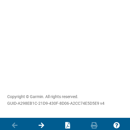
Copyright © Garmin. All rights reserved.
GUID-A298EB1C-21D9-430F-8D06-A2CC74E5D5E9 v4