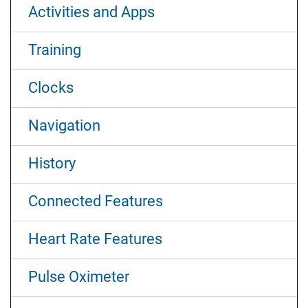
Activities and Apps
Training
Clocks
Navigation
History
Connected Features
Heart Rate Features
Pulse Oximeter