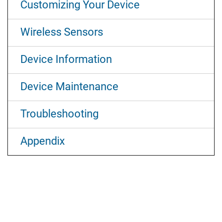
Customizing Your Device
Wireless Sensors
Device Information
Device Maintenance
Troubleshooting
Appendix