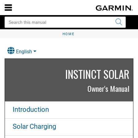
HOME
English
INSTINCT SOLAR
Owner's Manual
Introduction
Solar Charging