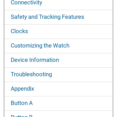
Connectivity
Safety and Tracking Features
Clocks
Customizing the Watch
Device Information
Troubleshooting
Appendix
Button A