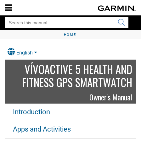
HOME
English
VÍVOACTIVE 5 HEALTH AND
FITNESS GPS SMARTWATCH
Owner's Manual
Introduction
Apps and Activities