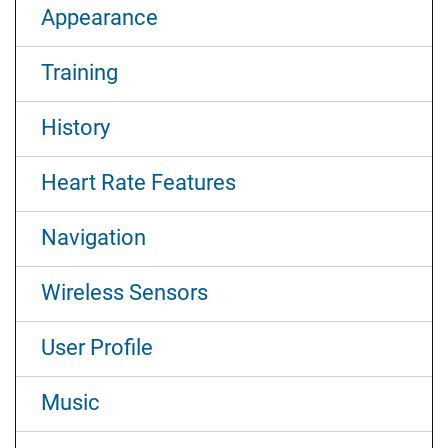
Appearance
Training
History
Heart Rate Features
Navigation
Wireless Sensors
User Profile
Music