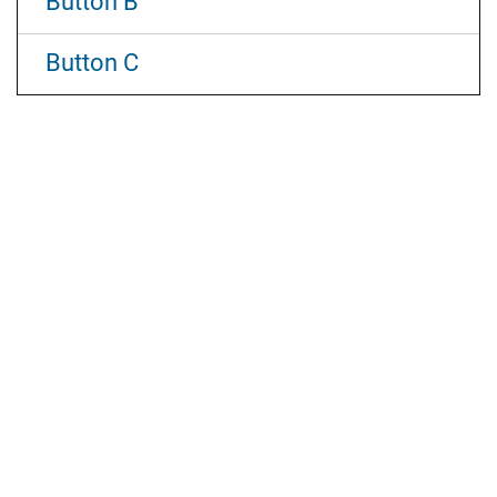
Button B
Button C