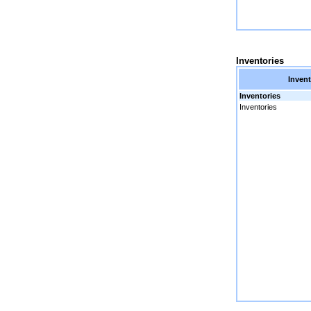
Inventories
Invent
Inventories
Inventories