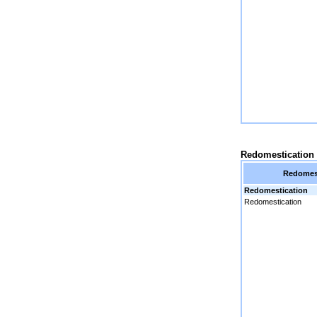
Redomestication
Redomest
Redomestication
Redomestication