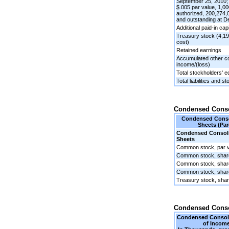
September 25, 2010
$.005 par value, 1,0
authorized, 200,274,
and outstanding at 
Additional paid-in capi
Treasury stock (4,19
cost)
Retained earnings
Accumulated other 
income/(loss)
Total stockholders' e
Total liabilities and s
Condensed Consol
Condensed Conso
Sheets (Par
Condensed Consoli
Sheets
Common stock, par 
Common stock, share
Common stock, shar
Common stock, share
Treasury stock, sha
Condensed Conso
Condensed Consoli
of Income