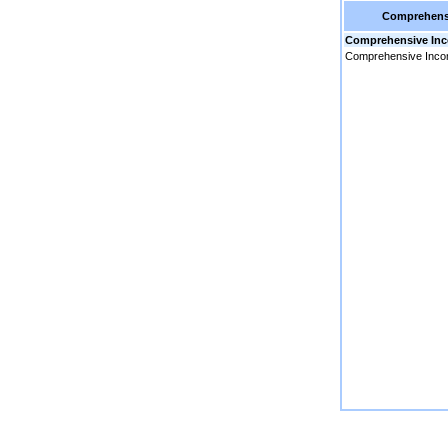
Comprehens
Comprehensive In
Comprehensive Inc