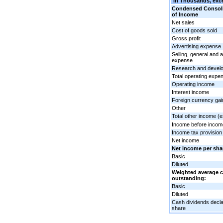
In Thousands, exce
Condensed Consoli
of Income
Net sales
Cost of goods sold
Gross profit
Advertising expense
Selling, general and 
expense
Research and devel
Total operating expe
Operating income
Interest income
Foreign currency gai
Other
Total other income (
Income before incom
Income tax provision 
Net income
Net income per sha
Basic
Diluted
Weighted average
outstanding:
Basic
Diluted
Cash dividends decl
share