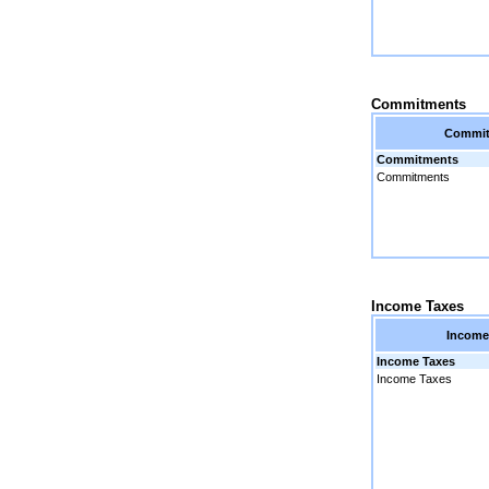
Commitments
Commi
Commitments
Commitments
Income Taxes
Income
Income Taxes
Income Taxes