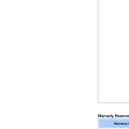
Warranty Reserv
Warranty 