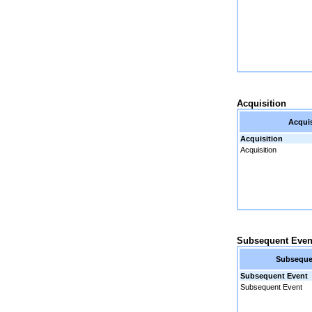
Acquisition
Acquis
Acquisition
Acquisition
Subsequent Even
Subseque
Subsequent Event
Subsequent Event