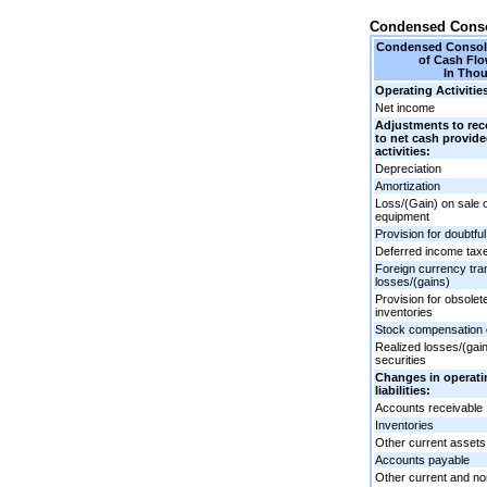
Condensed Conso
Condensed Consoli
of Cash Flo
In Tho
Operating Activitie
Net income
Adjustments to rec
to net cash provid
activities:
Depreciation
Amortization
Loss/(Gain) on sale 
equipment
Provision for doubtfu
Deferred income tax
Foreign currency tra
losses/(gains)
Provision for obsole
inventories
Stock compensation
Realized losses/(gai
securities
Changes in operati
liabilities:
Accounts receivable
Inventories
Other current assets
Accounts payable
Other current and non-