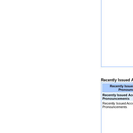
Recently Issued
Recently Issu
Pronoun
Recently Issued A
Pronouncements
Recently Issued Acc
Pronouncements