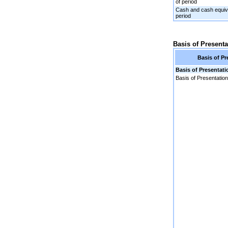
of period
Cash and cash equiva
period
Basis of Presenta
Basis of Pr
Basis of Presentati
Basis of Presentation