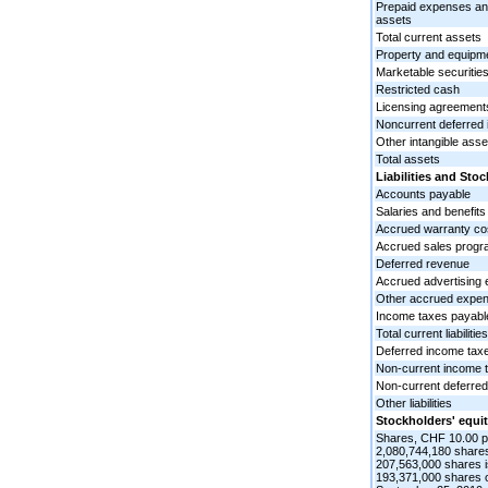
Prepaid expenses and
assets
Total current assets
Property and equipme
Marketable securitie
Restricted cash
Licensing agreements
Noncurrent deferred
Other intangible asse
Total assets
Liabilities and Sto
Accounts payable
Salaries and benefits
Accrued warranty co
Accrued sales progr
Deferred revenue
Accrued advertising
Other accrued expe
Income taxes payabl
Total current liabilities
Deferred income tax
Non-current income 
Non-current deferre
Other liabilities
Stockholders' equit
Shares, CHF 10.00 p
2,080,744,180 shares
207,563,000 shares 
193,371,000 shares o