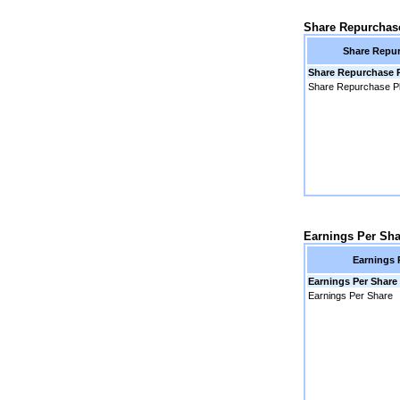
Share Repurchas
Share Repur
Share Repurchase 
Share Repurchase P
Earnings Per Sha
Earnings 
Earnings Per Share
Earnings Per Share