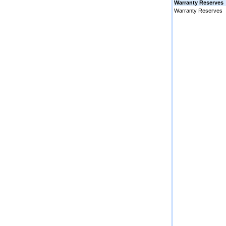
Warranty Reserves
Warranty Reserves