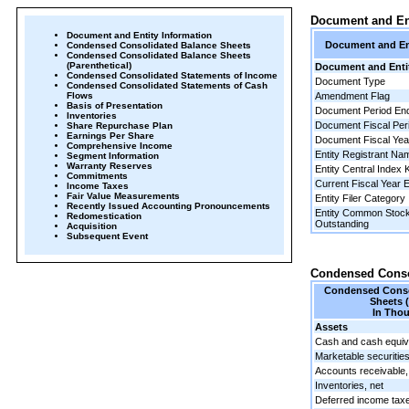
Document and Ent
Document and Entity Information
Document and Ent
Condensed Consolidated Balance Sheets
Condensed Consolidated Balance Sheets
(Parenthetical)
Document and Entit
Condensed Consolidated Statements of Income
Document Type
Condensed Consolidated Statements of Cash
Flows
Amendment Flag
Basis of Presentation
Document Period En
Inventories
Document Fiscal Per
Share Repurchase Plan
Earnings Per Share
Document Fiscal Ye
Comprehensive Income
Entity Registrant Na
Segment Information
Warranty Reserves
Entity Central Index 
Commitments
Current Fiscal Year 
Income Taxes
Fair Value Measurements
Entity Filer Category
Recently Issued Accounting Pronouncements
Entity Common Stock
Redomestication
Outstanding
Acquisition
Subsequent Event
Condensed Conso
Condensed Conso
Sheets 
In Tho
Assets
Cash and cash equiv
Marketable securitie
Accounts receivable,
Inventories, net
Deferred income tax