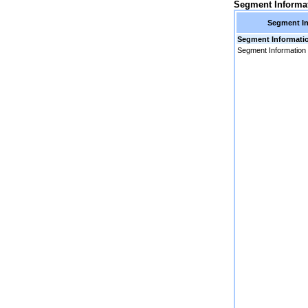
Segment Informa
Segment In
Segment Informati
Segment Information