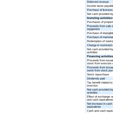
Deferred revenue
Income taxes payabl
Purchase of licenses
Net cash provided by 
Investing activities:
Purchases of proper
Proceeds from sale o
equipment
Purchase of intangib
Purchase of marketab
Redemption of market
Change in restricted
Net cash provided by/
activities
Financing activities
Proceeds from issu
stock from exercise 
Proceeds from issu
stock from stock pur
Stock repurchase
Dividends paid
Tax benefit related to
exercise
Net cash provided by/
activities
Effect of exchange r
and cash equivalents
Net increase in cash
equivalents
Cash and cash equiva