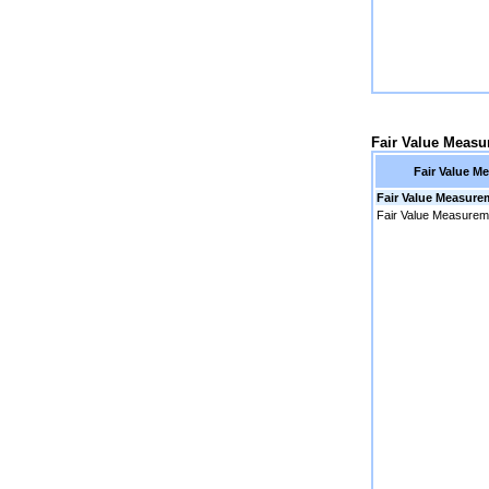
Fair Value Meas
Fair Value M
Fair Value Measure
Fair Value Measurem