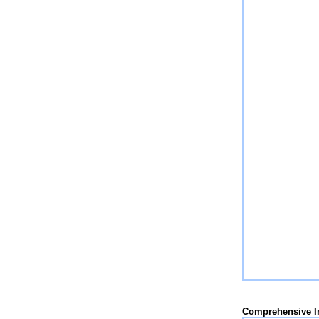
Comprehensive 